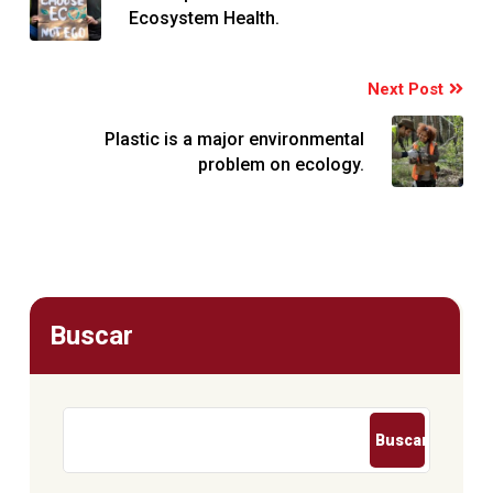
Ecosystem Health.
Next Post
Plastic is a major environmental
problem on ecology.
Buscar
Buscar