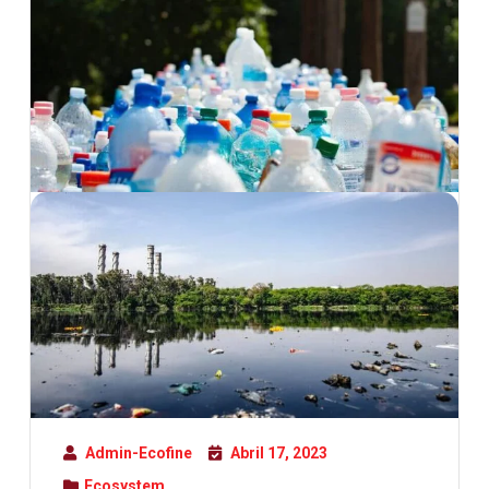
Admin-Ecofine
Abril 17, 2023
Ecosystem