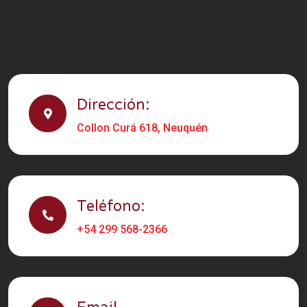
Dirección:
Collon Curá 618, Neuquén
Teléfono:
+54 299 568-2366