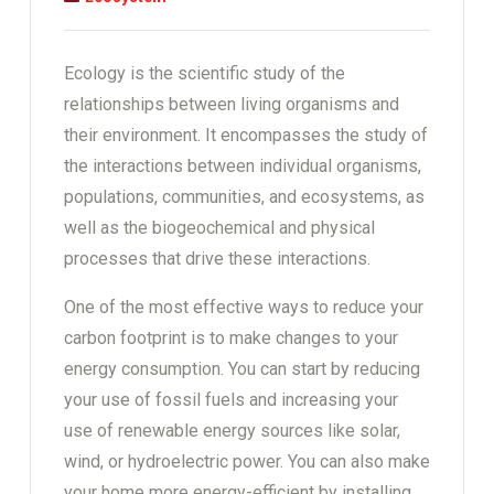
Ecology is the scientific study of the
relationships between living organisms and
their environment. It encompasses the study of
the interactions between individual organisms,
populations, communities, and ecosystems, as
well as the biogeochemical and physical
processes that drive these interactions.
One of the most effective ways to reduce your
carbon footprint is to make changes to your
energy consumption. You can start by reducing
your use of fossil fuels and increasing your
use of renewable energy sources like solar,
wind, or hydroelectric power. You can also make
your home more energy-efficient by installing