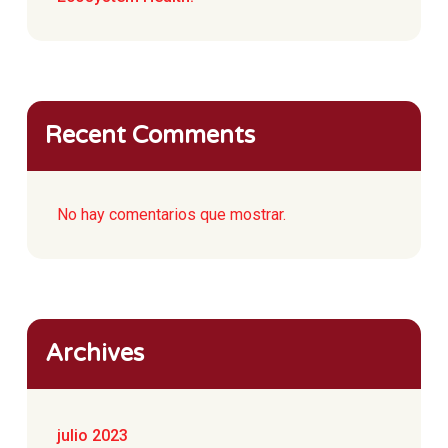
Recent Comments
No hay comentarios que mostrar.
Archives
julio 2023