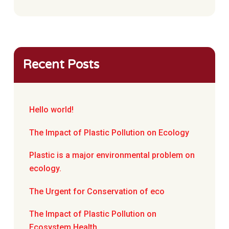
Recent Posts
Hello world!
The Impact of Plastic Pollution on Ecology
Plastic is a major environmental problem on
ecology.
The Urgent for Conservation of eco
The Impact of Plastic Pollution on
Ecosystem Health.