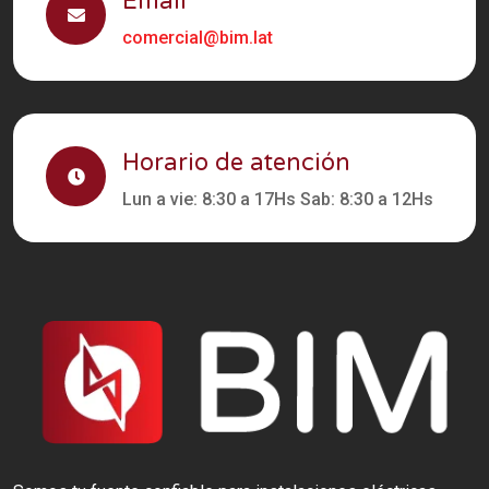
Email
comercial@bim.lat
Horario de atención
Lun a vie: 8:30 a 17Hs Sab: 8:30 a 12Hs