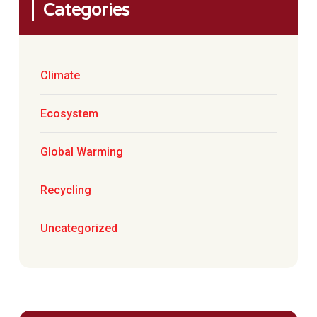
Categories
Climate
Ecosystem
Global Warming
Recycling
Uncategorized