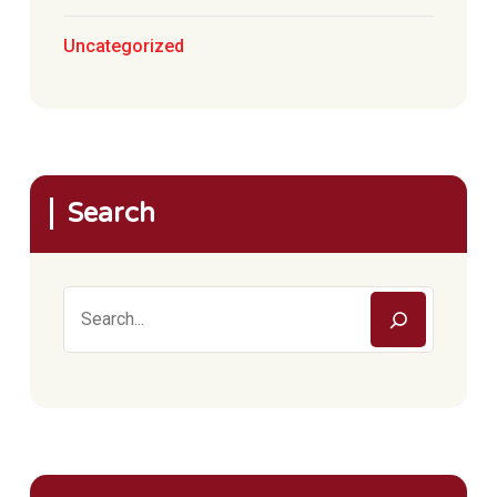
Uncategorized
Search