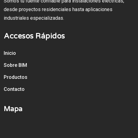
Somos tu fuente confiable para instalaciones eléctricas,
desde proyectos residenciales hasta aplicaciones
industriales especializadas.
Accesos Rápidos
Inicio
Sobre BIM
Productos
Contacto
Mapa