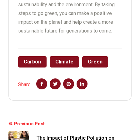
sustainability and the environment. By taking
steps to go green, you can make a positive
impact on the planet and help create a more
sustainable future for generations to come.
Carbon
Climate
Green
Share
Previous Post
The Impact of Plastic Pollution on