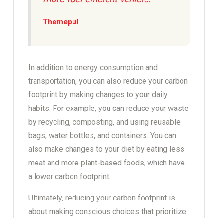
Themepul
In addition to energy consumption and
transportation, you can also reduce your carbon
footprint by making changes to your daily
habits. For example, you can reduce your waste
by recycling, composting, and using reusable
bags, water bottles, and containers. You can
also make changes to your diet by eating less
meat and more plant-based foods, which have
a lower carbon footprint.
Ultimately, reducing your carbon footprint is
about making conscious choices that prioritize