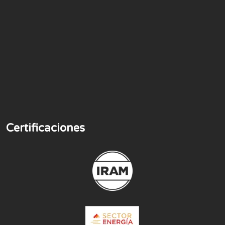
Certificaciones