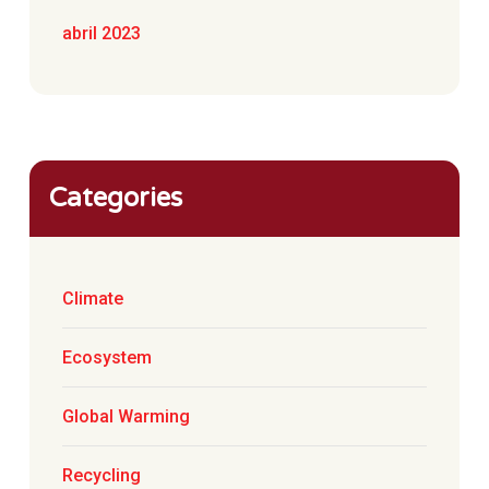
abril 2023
Categories
Climate
Ecosystem
Global Warming
Recycling