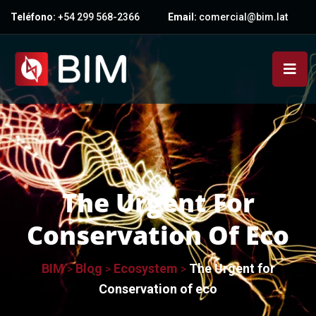
Teléfono:
+54 299 568-2366
Email:
comercial@bim.lat
The Urgent For
Conservation Of Eco
BIM
Blog
Ecosystem
The Urgent for
>
>
>
Conservation of eco