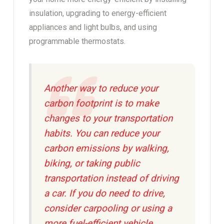
insulation, upgrading to energy-efficient
appliances and light bulbs, and using
programmable thermostats.
Another way to reduce your
carbon footprint is to make
changes to your transportation
habits. You can reduce your
carbon emissions by walking,
biking, or taking public
transportation instead of driving
a car. If you do need to drive,
consider carpooling or using a
more fuel-efficient vehicle.