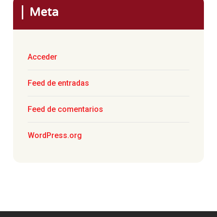
Meta
Acceder
Feed de entradas
Feed de comentarios
WordPress.org