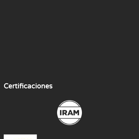
Certificaciones