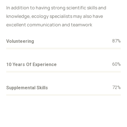
In addition to having strong scientific skills and
knowledge, ecology specialists may also have
excellent communication and teamwork
87
%
Volunteering
60
%
10 Years Of Experience
72
%
Supplemental Skills