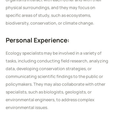
physical surroundings, and they may focus on
specific areas of study, such as ecosystems,
biodiversity, conservation, or climate change.
Personal Experience:
Ecology specialists may be involved in a variety of
tasks, including conducting field research, analyzing
data, developing conservation strategies, or
communicating scientific findings to the public or
policymakers. They may also collaborate with other
specialists, such as biologists, geologists, or
environmental engineers, to address complex
environmental issues.