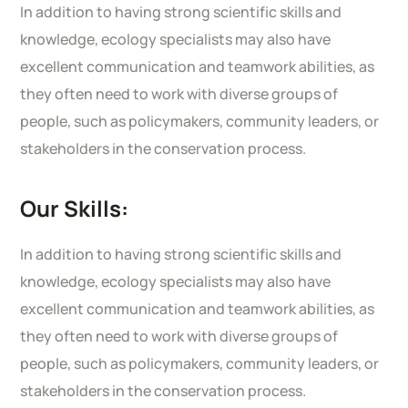
In addition to having strong scientific skills and
knowledge, ecology specialists may also have
excellent communication and teamwork abilities, as
they often need to work with diverse groups of
people, such as policymakers, community leaders, or
stakeholders in the conservation process.
Our Skills:
In addition to having strong scientific skills and
knowledge, ecology specialists may also have
excellent communication and teamwork abilities, as
they often need to work with diverse groups of
people, such as policymakers, community leaders, or
stakeholders in the conservation process.