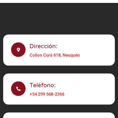
Dirección:
Collon Curá 618, Neuquén
Teléfono:
+54 299 568-2366