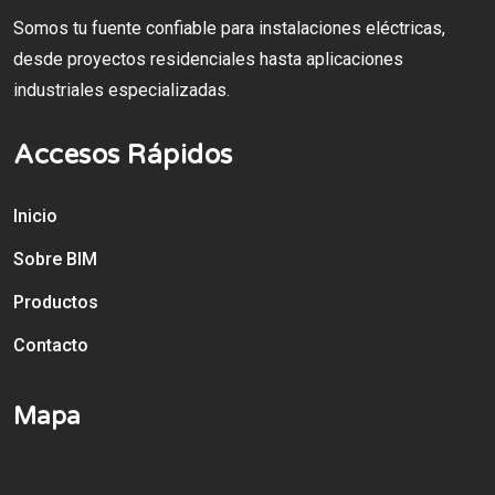
Somos tu fuente confiable para instalaciones eléctricas,
desde proyectos residenciales hasta aplicaciones
industriales especializadas.
Accesos Rápidos
Inicio
Sobre BIM
Productos
Contacto
Mapa