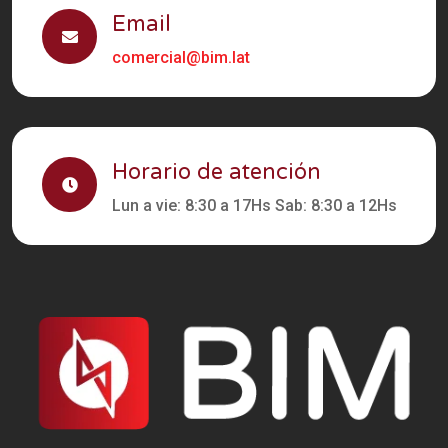
Email
comercial@bim.lat
Horario de atención
Lun a vie: 8:30 a 17Hs Sab: 8:30 a 12Hs