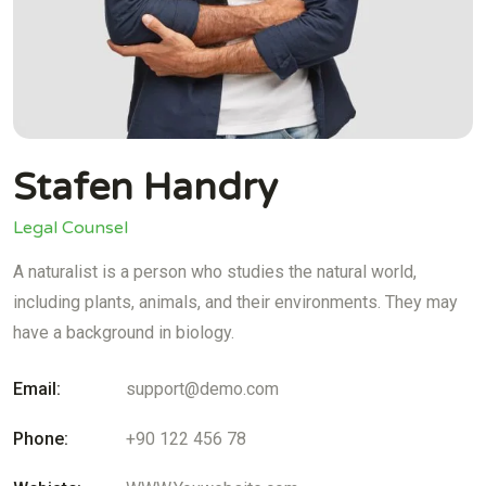
Stafen Handry
Legal Counsel
A naturalist is a person who studies the natural world,
including plants, animals, and their environments. They may
have a background in biology.
Email:
support@demo.com
Phone:
+90 122 456 78