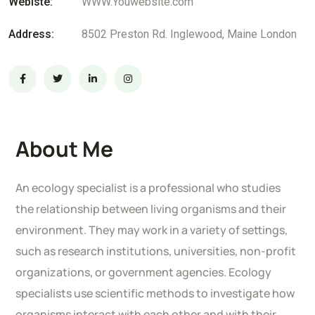
Webiste:
WWW.Youwebsite.com
Address:
8502 Preston Rd. Inglewood, Maine London
About Me
An ecology specialist is a professional who studies
the relationship between living organisms and their
environment. They may work in a variety of settings,
such as research institutions, universities, non-profit
organizations, or government agencies. Ecology
specialists use scientific methods to investigate how
organisms interact with each other and with their