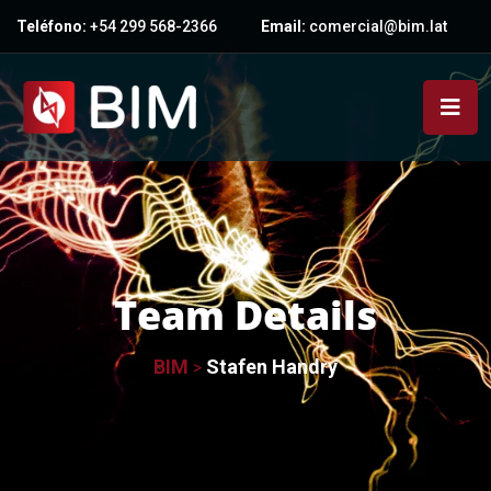
Teléfono:
+54 299 568-2366
Email:
comercial@bim.lat
Team Details
BIM
Stafen Handry
>