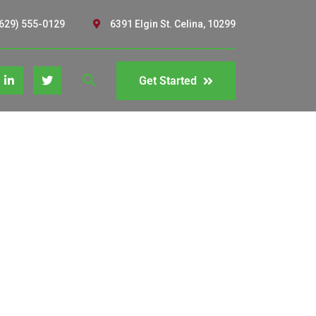
629) 555-0129
6391 Elgin St. Celina, 10299
Get Started