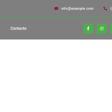
info@example.com
(
Contacto