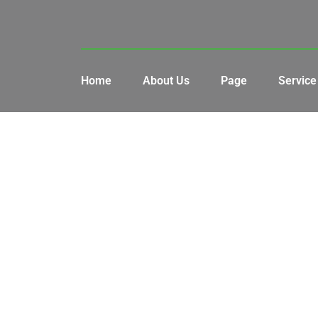
Home
About Us
Page
Service