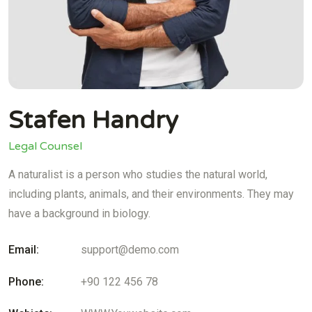
Stafen Handry
Legal Counsel
A naturalist is a person who studies the natural world,
including plants, animals, and their environments. They may
have a background in biology.
Email:
support@demo.com
Phone:
+90 122 456 78