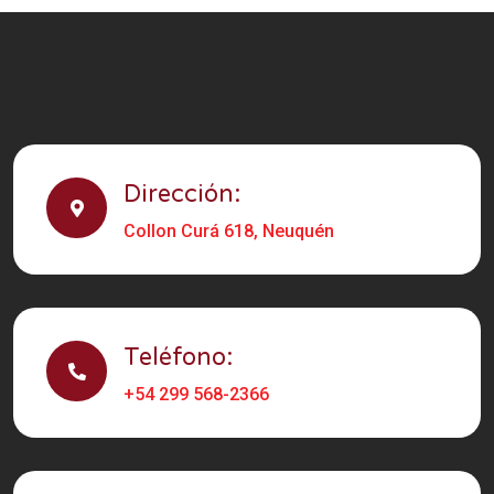
Dirección:
Collon Curá 618, Neuquén
Teléfono:
+54 299 568-2366