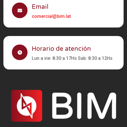
Email
comercial@bim.lat
Horario de atención
Lun a vie: 8:30 a 17Hs Sab: 8:30 a 12Hs