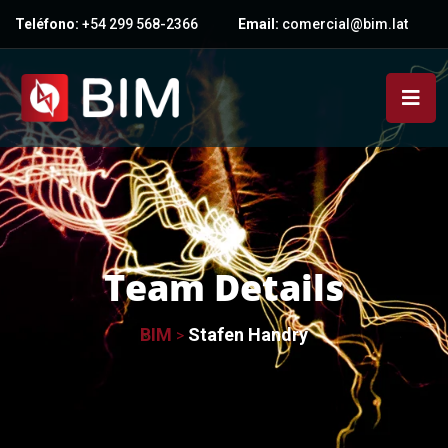
Teléfono:
+54 299 568-2366
Email:
comercial@bim.lat
Team Details
BIM
Stafen Handry
>