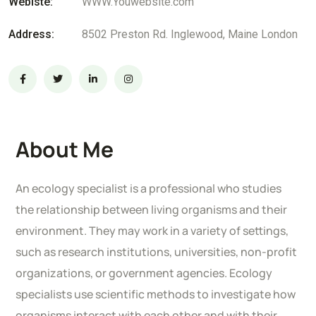
Webiste:
WWW.Youwebsite.com
Address:
8502 Preston Rd. Inglewood, Maine London
About Me
An ecology specialist is a professional who studies
the relationship between living organisms and their
environment. They may work in a variety of settings,
such as research institutions, universities, non-profit
organizations, or government agencies. Ecology
specialists use scientific methods to investigate how
organisms interact with each other and with their