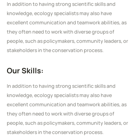
In addition to having strong scientific skills and
knowledge, ecology specialists may also have
excellent communication and teamwork abilities, as
they often need to work with diverse groups of
people, such as policymakers, community leaders, or
stakeholders in the conservation process.
Our Skills:
In addition to having strong scientific skills and
knowledge, ecology specialists may also have
excellent communication and teamwork abilities, as
they often need to work with diverse groups of
people, such as policymakers, community leaders, or
stakeholders in the conservation process.