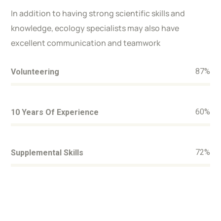
In addition to having strong scientific skills and
knowledge, ecology specialists may also have
excellent communication and teamwork
87
%
Volunteering
60
%
10 Years Of Experience
72
%
Supplemental Skills