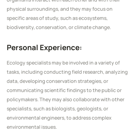
physical surroundings, and they may focus on
specific areas of study, such as ecosystems,
biodiversity, conservation, or climate change.
Personal Experience:
Ecology specialists may be involved in a variety of
tasks, including conducting field research, analyzing
data, developing conservation strategies, or
communicating scientific findings to the public or
policymakers. They may also collaborate with other
specialists, such as biologists, geologists, or
environmental engineers, to address complex
environmental issues.