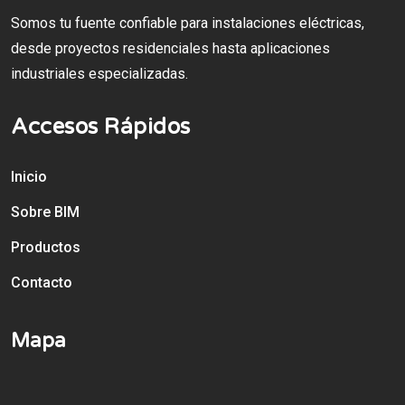
Somos tu fuente confiable para instalaciones eléctricas,
desde proyectos residenciales hasta aplicaciones
industriales especializadas.
Accesos Rápidos
Inicio
Sobre BIM
Productos
Contacto
Mapa