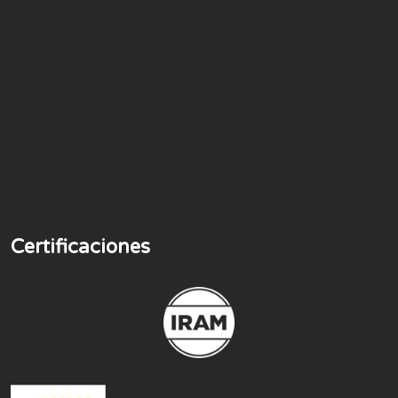
Certificaciones