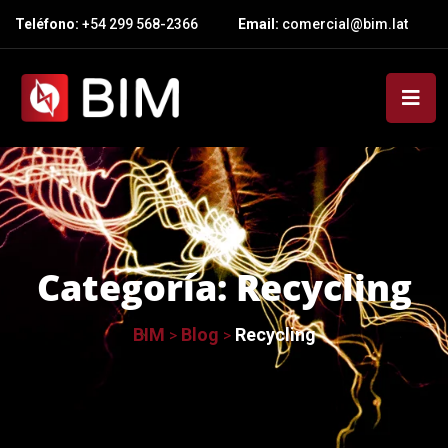
Teléfono:
+54 299 568-2366
Email:
comercial@bim.lat
Categoría:
Recycling
BIM
Blog
Recycling
>
>