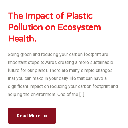
The Impact of Plastic
Pollution on Ecosystem
Health.
Going green and reducing your carbon footprint are
important steps towards creating a more sustainable
future for our planet. There are many simple changes
that you can make in your daily life that can have a
significant impact on reducing your carbon footprint and
helping the environment. One of the [...]
Read More