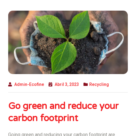
Admin-Ecofine
Abril 3, 2023
Recycling
Go green and reduce your
carbon footprint
Going green and reducing your carbon footprint are