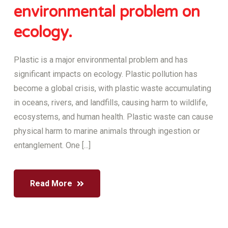
environmental problem on
ecology.
Plastic is a major environmental problem and has
significant impacts on ecology. Plastic pollution has
become a global crisis, with plastic waste accumulating
in oceans, rivers, and landfills, causing harm to wildlife,
ecosystems, and human health. Plastic waste can cause
physical harm to marine animals through ingestion or
entanglement. One [...]
Read More