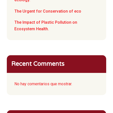
The Urgent for Conservation of eco
The Impact of Plastic Pollution on
Ecosystem Health.
Recent Comments
No hay comentarios que mostrar.