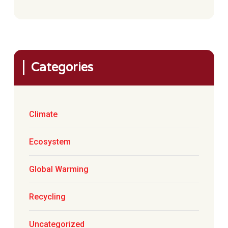
Categories
Climate
Ecosystem
Global Warming
Recycling
Uncategorized