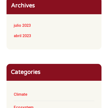
Archives
julio 2023
abril 2023
Categories
Climate
Ecosystem