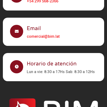
+54 299 568-2366
Email
comercial@bim.lat
Horario de atención
Lun a vie: 8:30 a 17Hs Sab: 8:30 a 12Hs