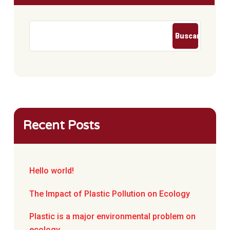
Buscar
Recent Posts
Hello world!
The Impact of Plastic Pollution on Ecology
Plastic is a major environmental problem on
ecology.