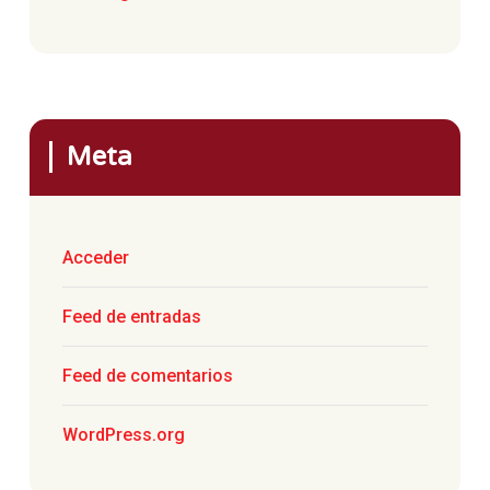
Meta
Acceder
Feed de entradas
Feed de comentarios
WordPress.org