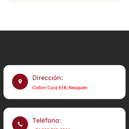
Dirección:
Collon Curá 618, Neuquén
Teléfono: