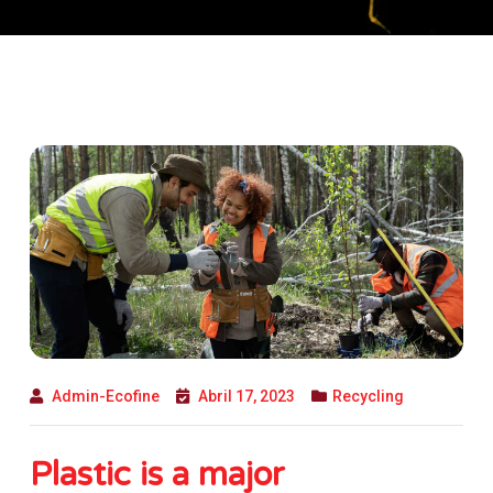
Admin-Ecofine
Abril 17, 2023
Recycling
Plastic is a major