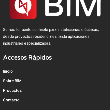
Somos tu fuente confiable para instalaciones eléctricas,
desde proyectos residenciales hasta aplicaciones
industriales especializadas.
Accesos Rápidos
Inicio
Sobre BIM
Productos
Contacto