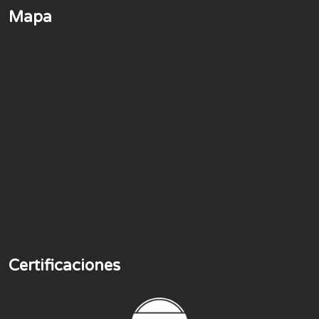
Mapa
Certificaciones