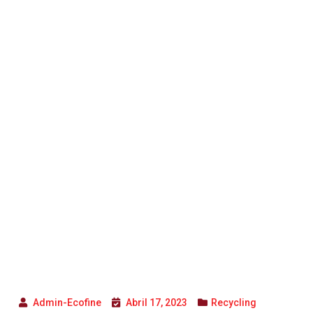
Admin-Ecofine
Abril 17, 2023
Recycling