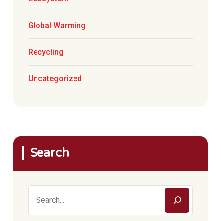
Global Warming
Recycling
Uncategorized
Search