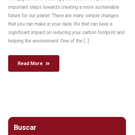
important steps towards creating a more sustainable
future for our planet. There are many simple changes
that you can make in your daily life that can have a
significant impact on reducing your carbon footprint and
helping the environment. One of the [...]
Read More
Buscar